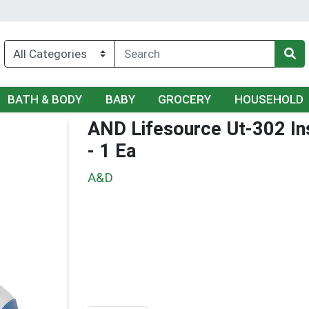
BATH & BODY
BABY
GROCERY
HOUSEHOLD
AND Lifesource Ut-302 In
- 1 Ea
A&D