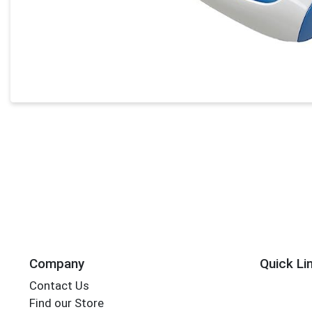
Company
Quick Li
Contact Us
Find our Store