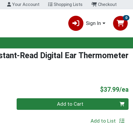
Your Account
Shopping Lists
Checkout
0
Sign In
stant-Read Digital Ear Thermometer
P
$37.99/ea
Quantity 0
Add to Cart
Add to List