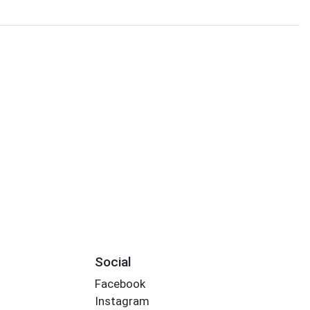
Social
Facebook
Instagram