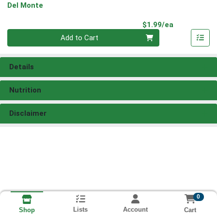
Del Monte
Product Pri
$1.99/ea
Quantity 0
Add to Cart
Details
Nutrition
Disclaimer
0
Lists
Account
Cart
Shop