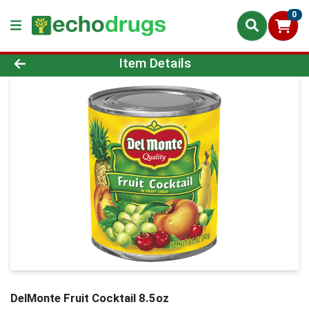
0
Product Details Page
Item Details
DelMonte Fruit Cocktail 8.5oz