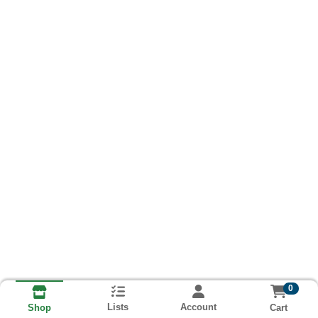
0
Lists
Account
Cart
Shop