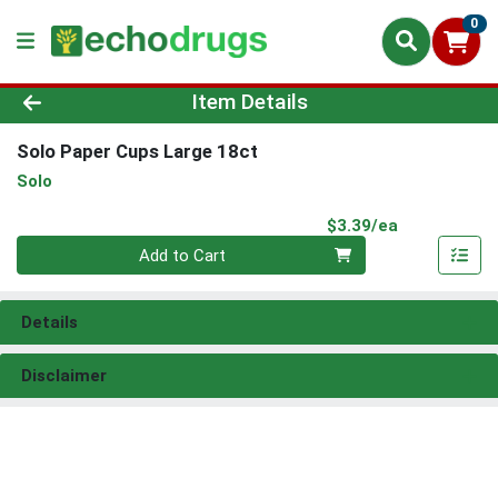
0
Product Details Page
Item Details
Solo Paper Cups Large 18ct
Solo
Product Pri
$3.39/ea
Quantity 0
Add to Cart
Details
Disclaimer