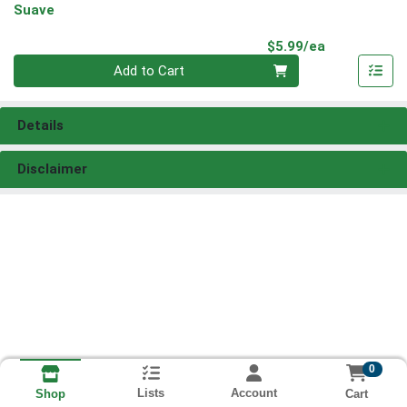
Suave
Product Pri
$5.99/ea
Quantity 0
Add to Cart
Details
Disclaimer
0
Lists
Account
Cart
Shop