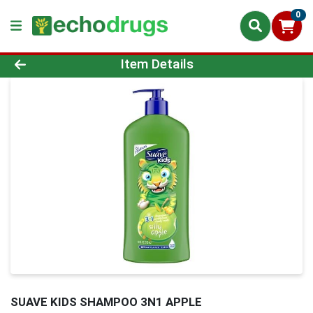
0
Product Details Page
Item Details
SUAVE KIDS SHAMPOO 3N1 APPLE