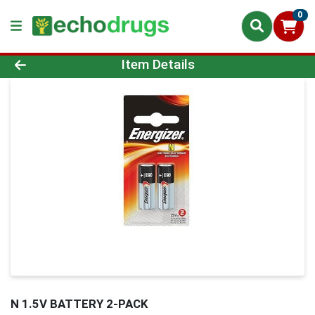
0
Product Details Page
Item Details
N 1.5V BATTERY 2-PACK