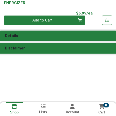
ENERGIZER
Product Pri
$6.99/ea
Quantity 0
Add to Cart
Details
Disclaimer
0
Lists
Account
Cart
Shop