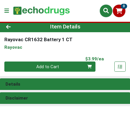
0
Product Details Page
Item Details
Rayovac CR1632 Battery 1 CT
Rayovac
Product Pri
$3.99/ea
Quantity 0
Add to Cart
Details
Disclaimer