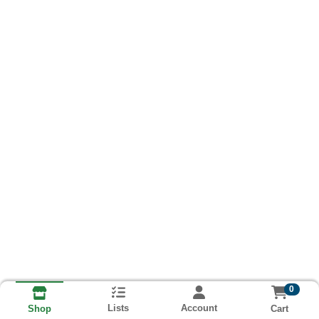
0
Lists
Account
Cart
Shop