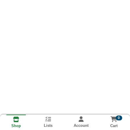
0
Lists
Account
Cart
Shop