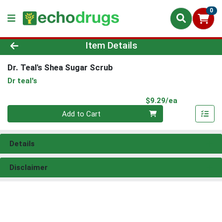
0
Product Details Page
Item Details
Dr. Teal's Shea Sugar Scrub
Dr teal's
Product Pri
$9.29/ea
Quantity 0
Add to Cart
Details
Disclaimer