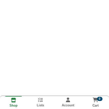
0
Lists
Account
Cart
Shop