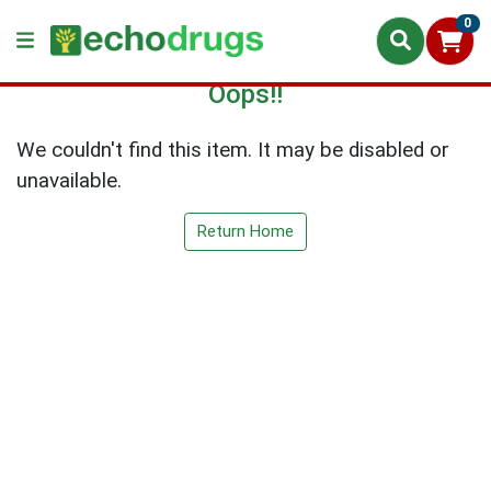
0
Oops!!
We couldn't find this item. It may be disabled or
unavailable.
Return Home