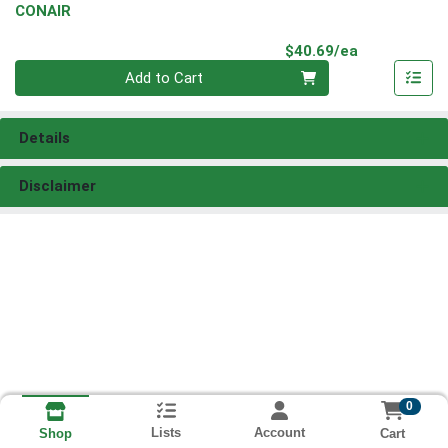
CONAIR
Product Pri
$40.69/ea
Quantity 0
Add to Cart
Details
Disclaimer
0
Lists
Account
Cart
Shop