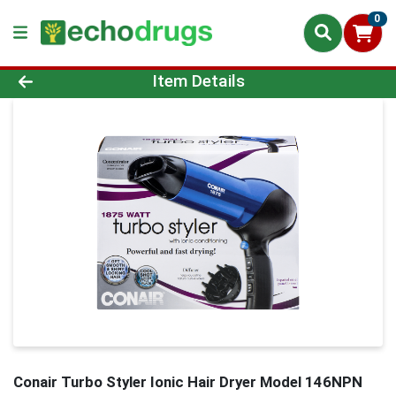
0
Product Details Page
Item Details
Conair Turbo Styler Ionic Hair Dryer Model 146NPN