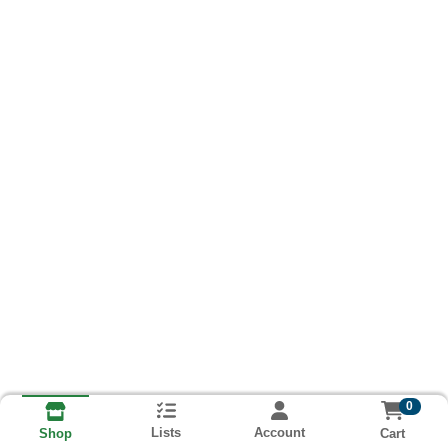
0
Lists
Account
Cart
Shop