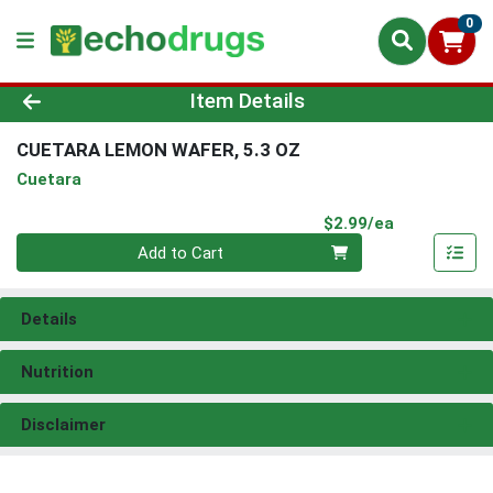
0
Product Details Page
Item Details
CUETARA LEMON WAFER, 5.3 OZ
Cuetara
Product Pri
$2.99/ea
Quantity 0
Add to Cart
Details
Nutrition
Disclaimer