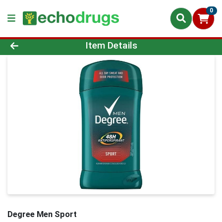
0
Product Details Page
Item Details
Degree Men Sport