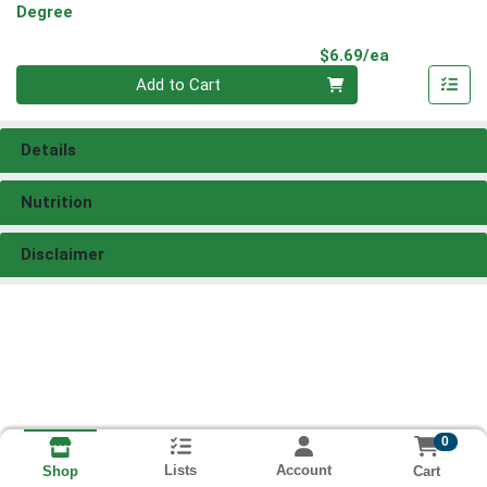
Degree
Product Pri
$6.69/ea
Quantity 0
Add to Cart
Details
Nutrition
Disclaimer
0
Lists
Account
Cart
Shop