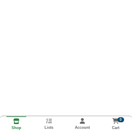
0
Lists
Account
Cart
Shop