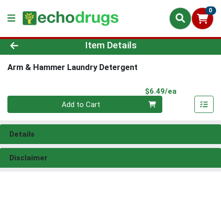
0
Product Details Page
Item Details
Arm & Hammer Laundry Detergent
Product Pri
$6.49/ea
Quantity 0
Add to Cart
Details
Disclaimer