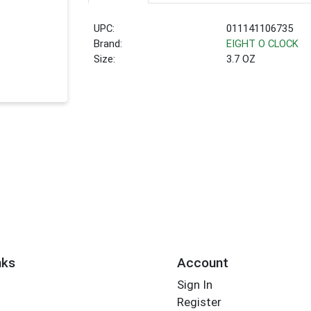
UPC:
011141106735
Brand:
EIGHT O CLOCK
Size:
3.7 OZ
nks
Account
Sign In
Register