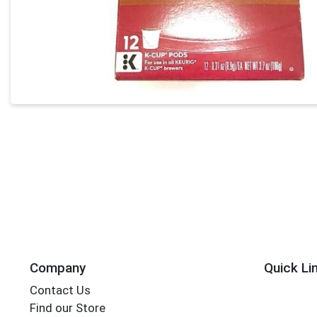
Company
Quick Li
Contact Us
Find our Store