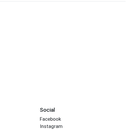
Social
Facebook
Instagram