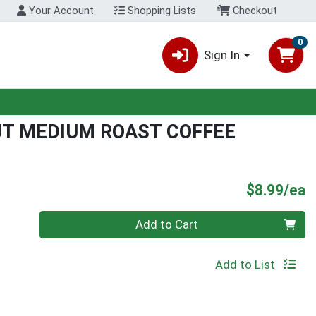
Your Account
Shopping Lists
Checkout
0
Sign In
UT MEDIUM ROAST COFFEE
P
$8.99/ea
Quantity 0
Add to Cart
Add to List