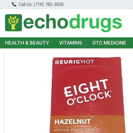
Call Us: (718) 782-3030
HEALTH & BEAUTY
VITAMINS
OTC MEDICINE
Product Details Page