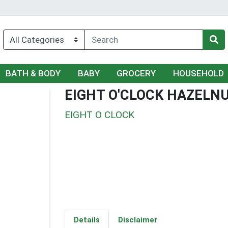
BATH & BODY
BABY
GROCERY
HOUSEHOLD
EIGHT O'CLOCK HAZELN
EIGHT O CLOCK
Details
Disclaimer