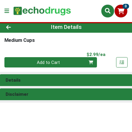
0
Product Details Page
Item Details
Medium Cups
Product Pri
$2.99/ea
Quantity 0
Add to Cart
Details
Disclaimer