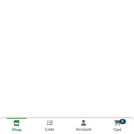
0
Lists
Account
Cart
Shop