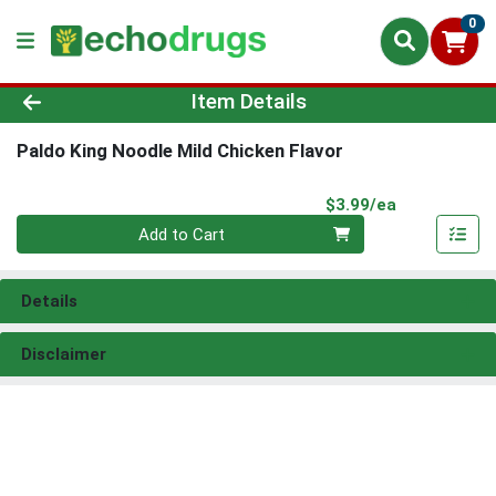
0
Product Details Page
Item Details
Paldo King Noodle Mild Chicken Flavor
Product Pri
$3.99/ea
Quantity 0
Add to Cart
Details
Disclaimer