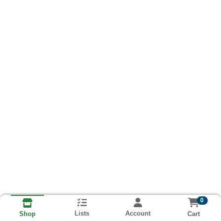
0
Lists
Account
Cart
Shop