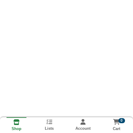
0
Lists
Account
Cart
Shop