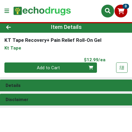
0
Product Details Page
Item Details
KT Tape Recovery+ Pain Relief Roll-On Gel
Kt Tape
Product Pri
$12.99/ea
Quantity 0
Add to Cart
Details
Disclaimer