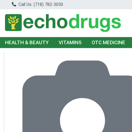
Call Us: (718) 782-3030
HEALTH & BEAUTY
VITAMINS
OTC MEDICINE
Product Details Page