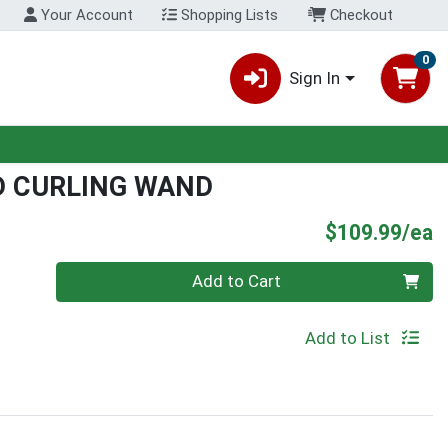
Your Account
Shopping Lists
Checkout
0
Sign In
D CURLING WAND
P
$109.99/ea
Quantity 0
Add to Cart
Add to List