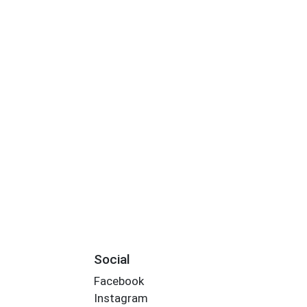
Social
Facebook
Instagram