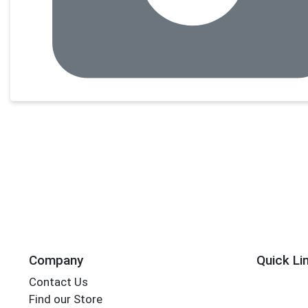
Company
Quick Li
Contact Us
Find our Store