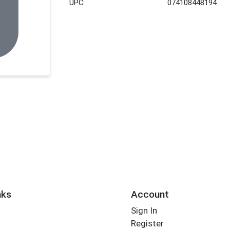
UPC:
074108448194
nks
Account
Sign In
Register