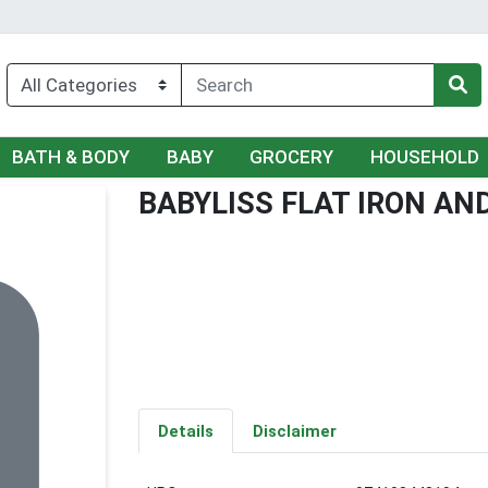
BATH & BODY
BABY
GROCERY
HOUSEHOLD
BABYLISS FLAT IRON AN
Details
Disclaimer