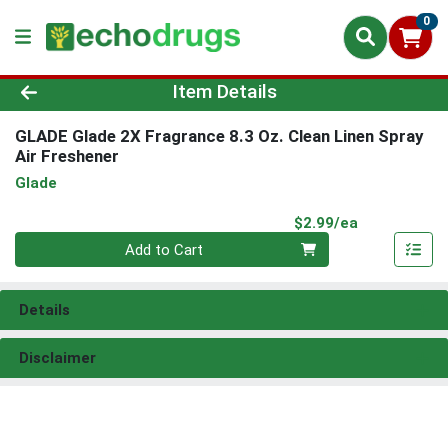
0
Product Details Page
Item Details
GLADE Glade 2X Fragrance 8.3 Oz. Clean Linen Spray
Air Freshener
Glade
Product Pri
$2.99/ea
Quantity 0
Add to Cart
Details
Disclaimer