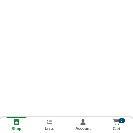
0
Lists
Account
Cart
Shop