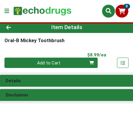
0
Product Details Page
Item Details
Oral-B Mickey Toothbrush
Product Pri
$8.99/ea
Quantity 0
Add to Cart
Details
Disclaimer