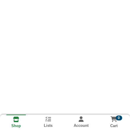
0
Lists
Account
Cart
Shop