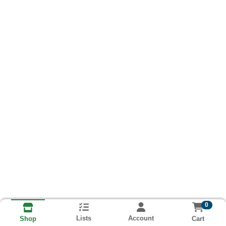
0
Lists
Account
Cart
Shop