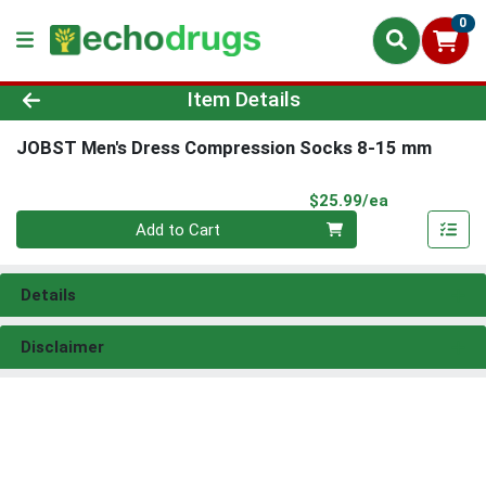
0
Product Details Page
Item Details
JOBST Men's Dress Compression Socks 8-15 mm
Product Pri
$25.99/ea
Quantity 0
Add to Cart
Details
Disclaimer