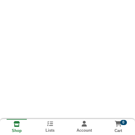
0
Lists
Account
Cart
Shop