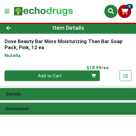
0
Product Details Page
Item Details
Dove Beauty Bar More Moisturizing Than Bar Soap
Pack, Pink, 12 ea
Nutella
Product Pri
$18.99/ea
Quantity 0
Add to Cart
Details
Disclaimer