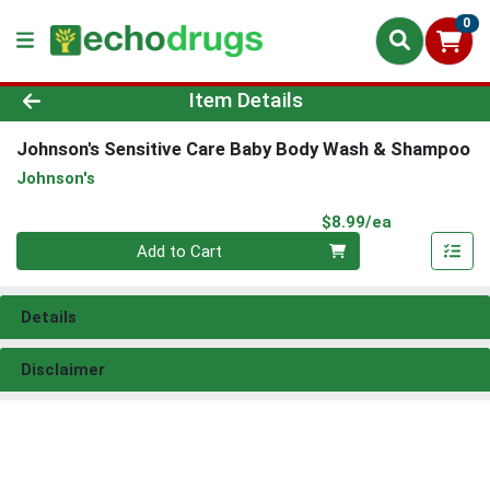
0
Product Details Page
Item Details
Johnson's Sensitive Care Baby Body Wash & Shampoo
Johnson's
Product Pri
$8.99/ea
Quantity 0
Add to Cart
Details
Disclaimer