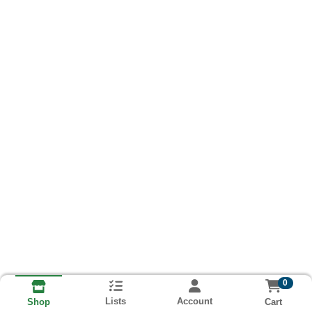
0
Lists
Account
Cart
Shop