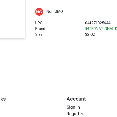
Non GMO
UPC:
041271025644
Brand:
INTERNATIONAL 
Size:
32 OZ
nks
Account
Sign In
Register