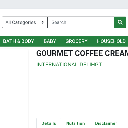
BATH & BODY
BABY
GROCERY
HOUSEHOLD
GOURMET COFFEE CREA
INTERNATIONAL DELIHGT
Details
Nutrition
Disclaimer