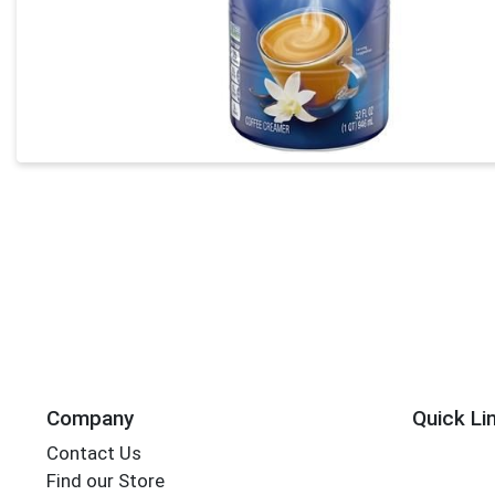
Company
Quick Li
Contact Us
Find our Store