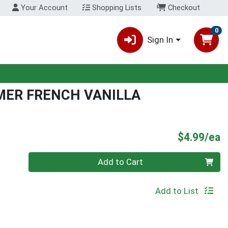
Your Account
Shopping Lists
Checkout
0
Sign In
MER FRENCH VANILLA
P
$4.99/ea
Quantity 0
Add to Cart
Add to List