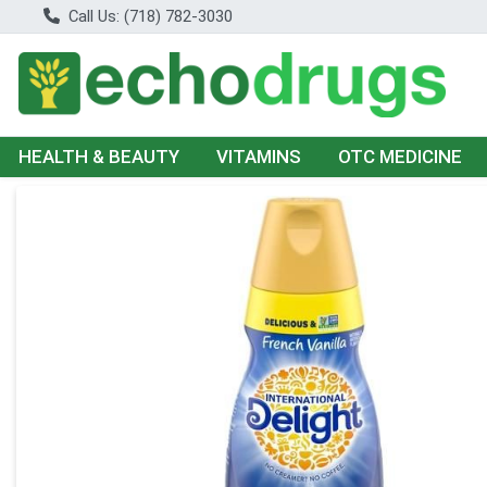
Call Us: (718) 782-3030
HEALTH & BEAUTY
VITAMINS
OTC MEDICINE
Product Details Page