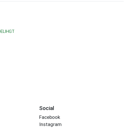
DELIHGT
Social
Facebook
Instagram