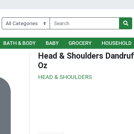
BATH & BODY
BABY
GROCERY
HOUSEHOLD
Head & Shoulders Dandruf
Oz
HEAD & SHOULDERS