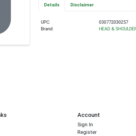
Details
Disclaimer
UPC:
030772030257
Brand:
HEAD & SHOULDE
nks
Account
Sign In
Register