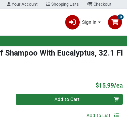
Your Account
Shopping Lists
Checkout
0
Sign In
f Shampoo With Eucalyptus, 32.1 Fl
P
$15.99/ea
Quantity 0
Add to Cart
Add to List