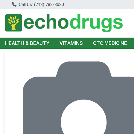
Call Us: (718) 782-3030
HEALTH & BEAUTY
VITAMINS
OTC MEDICINE
Product Details Page