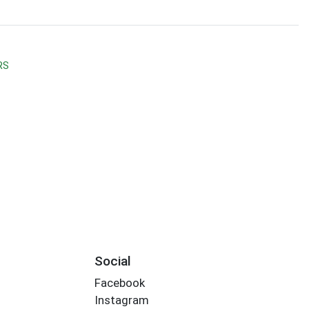
RS
Social
Facebook
Instagram