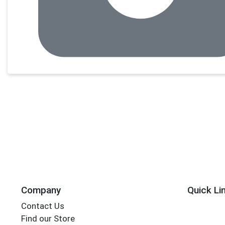
Company
Quick Li
Contact Us
Find our Store