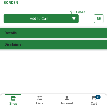
BORDEN
Product Pri
$3.19/ea
Quantity 0
Add to Cart
Details
Disclaimer
0
Lists
Account
Cart
Shop