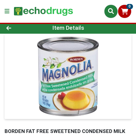
0
Product Details Page
Item Details
BORDEN FAT FREE SWEETENED CONDENSED MILK