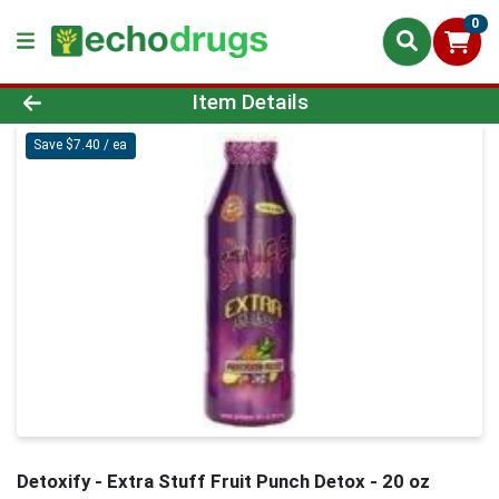
0
Product Details Page
Item Details
Save $7.40 / ea
Detoxify - Extra Stuff Fruit Punch Detox - 20 oz