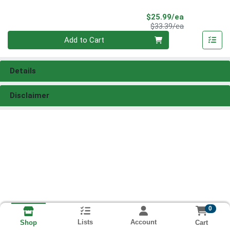
Sale Price
$25.99/ea
Product Price
$33.39/ea
Quantity 0
Add to Cart
Details
Disclaimer
0
Lists
Account
Cart
Shop