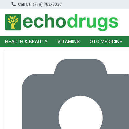
Call Us: (718) 782-3030
HEALTH & BEAUTY
VITAMINS
OTC MEDICINE
Product Details Page