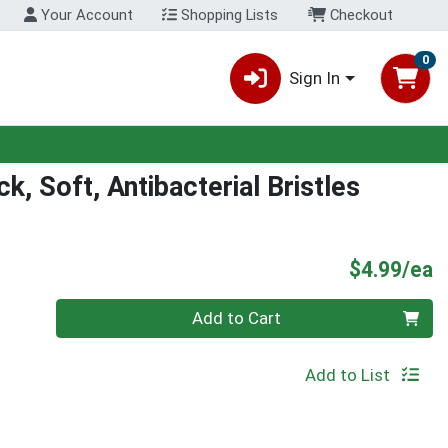
Your Account
Shopping Lists
Checkout
0
Sign In
, Soft, Antibacterial Bristles
P
$4.99/ea
Quantity 0
Add to Cart
Add to List