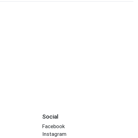
Social
Facebook
Instagram