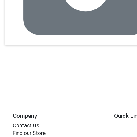
Company
Quick Li
Contact Us
Find our Store