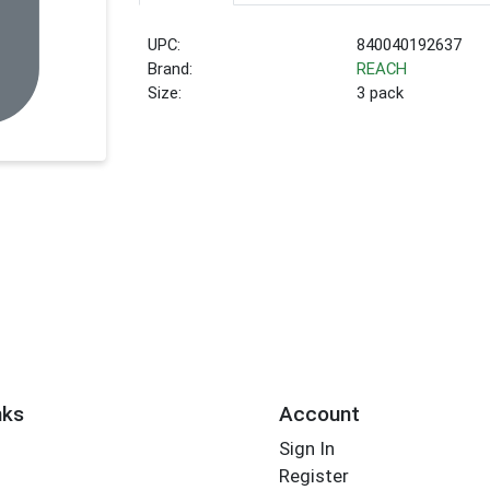
UPC:
840040192637
Brand:
REACH
Size:
3 pack
nks
Account
Sign In
Register