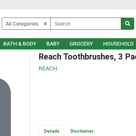
BATH & BODY
BABY
GROCERY
HOUSEHOLD
Reach Toothbrushes, 3 Pack
REACH
Details
Disclaimer