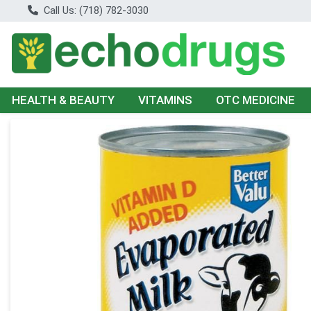
Call Us: (718) 782-3030
HEALTH & BEAUTY
VITAMINS
OTC MEDICINE
Product Details Page