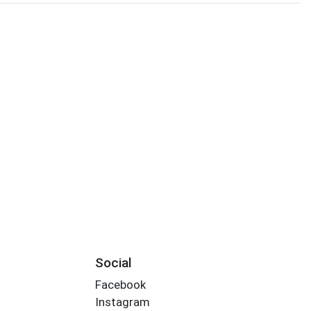
Social
Facebook
Instagram