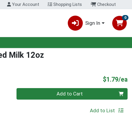
Your Account
Shopping Lists
Checkout
0
Sign In
led Milk 12oz
P
$1.79/ea
Quantity 0
Add to Cart
Add to List