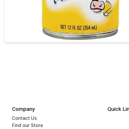
Company
Quick Li
Contact Us
Find our Store