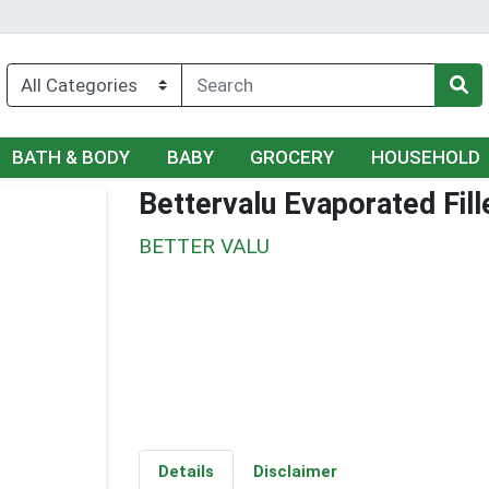
BATH & BODY
BABY
GROCERY
HOUSEHOLD
Bettervalu Evaporated Fil
BETTER VALU
Details
Disclaimer