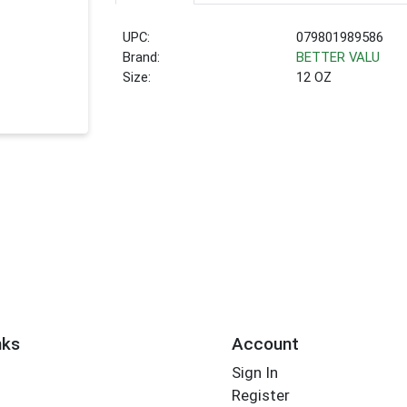
UPC:
079801989586
Brand:
BETTER VALU
Size:
12 OZ
nks
Account
Sign In
Register