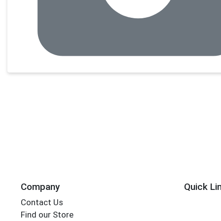
Company
Quick Li
Contact Us
Find our Store