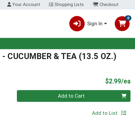
Your Account
Shopping Lists
Checkout
0
Sign In
- CUCUMBER & TEA (13.5 OZ.)
P
$2.99/ea
Quantity 0
Add to Cart
Add to List