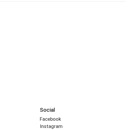
Social
Facebook
Instagram