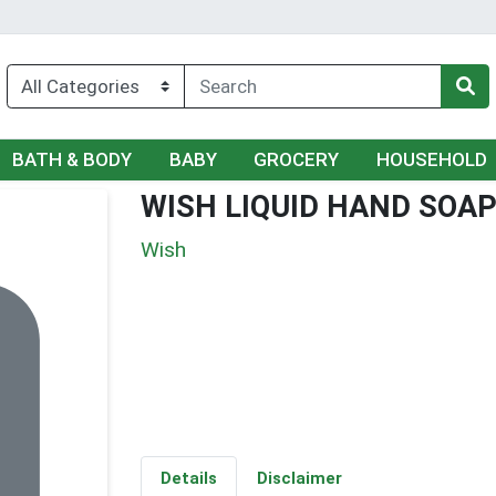
BATH & BODY
BABY
GROCERY
HOUSEHOLD
WISH LIQUID HAND SOAP 
Wish
Details
Disclaimer