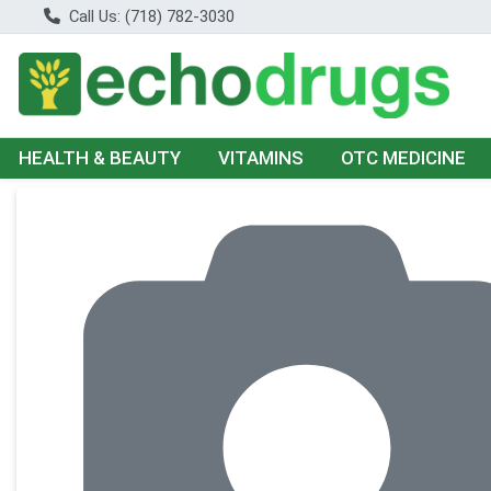
Call Us: (718) 782-3030
HEALTH & BEAUTY
VITAMINS
OTC MEDICINE
Product Details Page