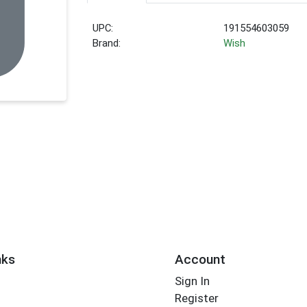
UPC:
191554603059
Brand:
Wish
nks
Account
Sign In
Register