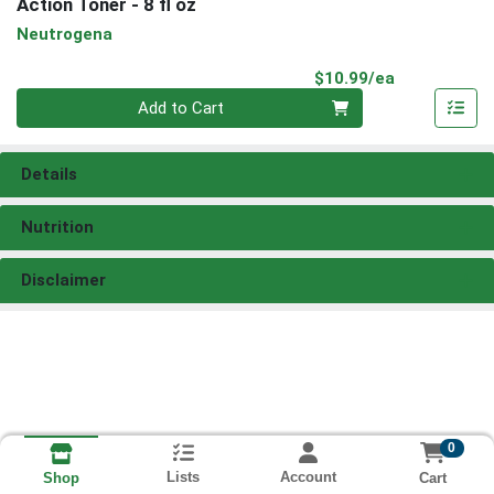
Action Toner - 8 fl oz
Neutrogena
Product Pri
$10.99/ea
Quantity 0
Add to Cart
Details
Nutrition
Disclaimer
0
Lists
Account
Cart
Shop