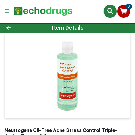
0
Product Details Page
Item Details
Neutrogena Oil-Free Acne Stress Control Triple-