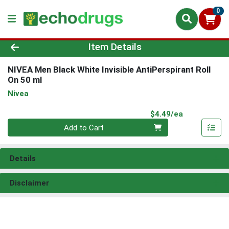
0
Product Details Page
Item Details
NIVEA Men Black White Invisible AntiPerspirant Roll
On 50 ml
Nivea
Product Pri
$4.49/ea
Quantity 0
Add to Cart
Details
Disclaimer