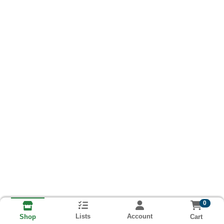
0
Lists
Account
Cart
Shop