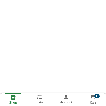
0
Lists
Account
Cart
Shop