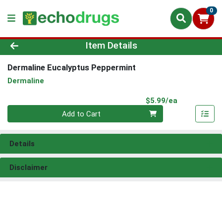
0
Product Details Page
Item Details
Dermaline Eucalyptus Peppermint
Dermaline
Product Pri
$5.99/ea
Quantity 0
Add to Cart
Details
Disclaimer