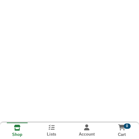
0
Lists
Account
Cart
Shop