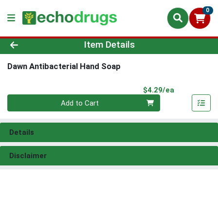
0
Product Details Page
Item Details
Dawn Antibacterial Hand Soap
Product Pri
$4.29/ea
Quantity 0
Add to Cart
Details
Disclaimer