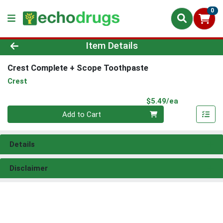
0
Product Details Page
Item Details
Crest Complete + Scope Toothpaste
Crest
Product Pri
$5.49/ea
Quantity 0
Add to Cart
Details
Disclaimer