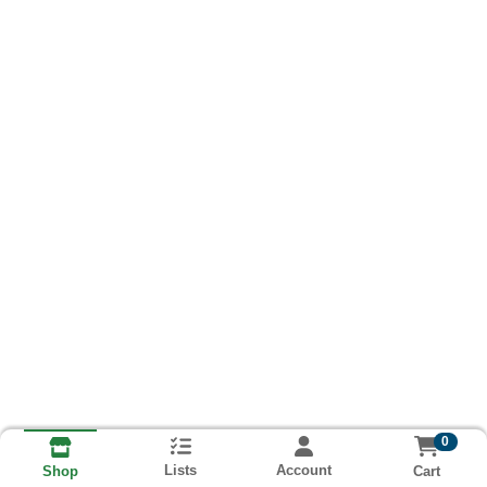
0
Lists
Account
Cart
Shop