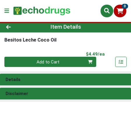
0
Product Details Page
Item Details
Besitos Leche Coco Oil
Product Pri
$4.49/ea
Quantity 0
Add to Cart
Details
Disclaimer