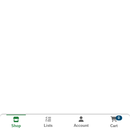
0
Lists
Account
Cart
Shop