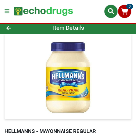
0
Product Details Page
Item Details
HELLMANNS - MAYONNAISE REGULAR