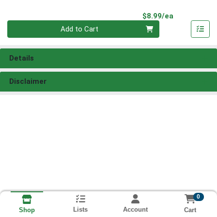
Product Pri
$8.99/ea
Quantity 0
Add to Cart
Details
Disclaimer
0
Lists
Account
Cart
Shop