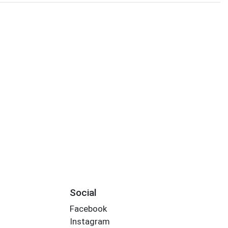
Social
Facebook
Instagram