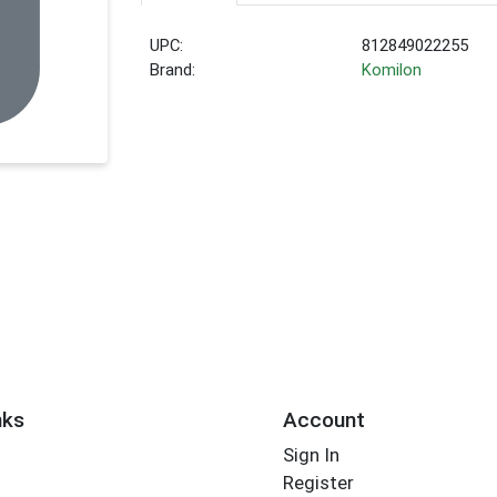
UPC:
812849022255
Brand:
Komilon
nks
Account
Sign In
Register