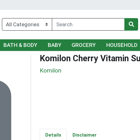
BATH & BODY
BABY
GROCERY
HOUSEHOLD
Komilon Cherry Vitamin S
Komilon
Details
Disclaimer