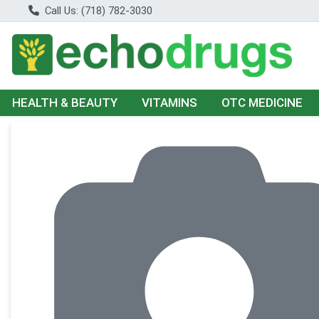
Call Us: (718) 782-3030
HEALTH & BEAUTY
VITAMINS
OTC MEDICINE
Product Details Page