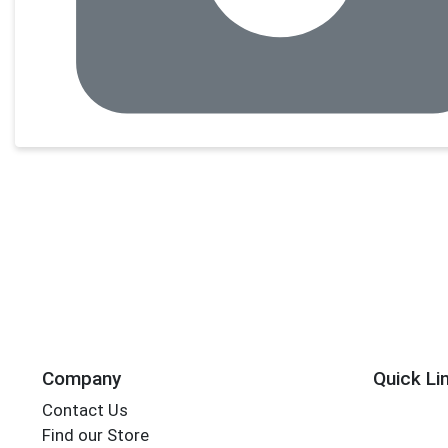
Company
Quick Li
Contact Us
Find our Store