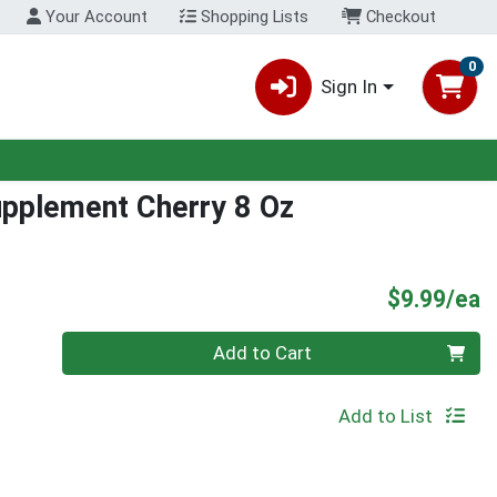
Your Account
Shopping Lists
Checkout
0
Sign In
upplement Cherry 8 Oz
P
$9.99/ea
Quantity 0
Add to Cart
Add to List