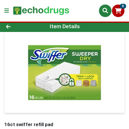
0
Product Details Page
Item Details
16ct swiffer refill pad