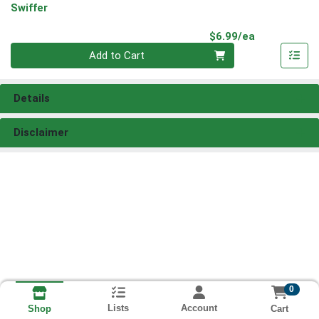
Swiffer
Product Pri
$6.99/ea
Quantity 0
Add to Cart
Details
Disclaimer
0
Lists
Account
Cart
Shop