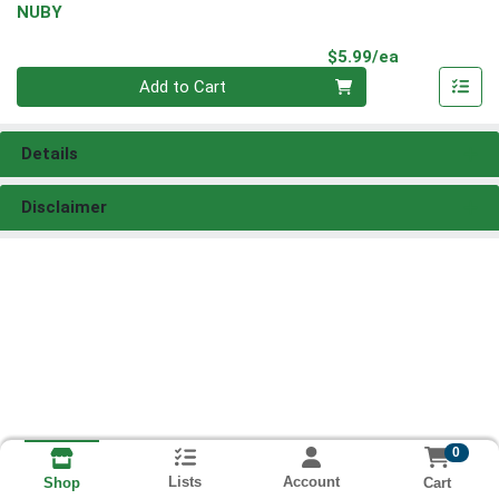
NUBY
Product Pri
$5.99/ea
Quantity 0
Add to Cart
Details
Disclaimer
0
Lists
Account
Cart
Shop