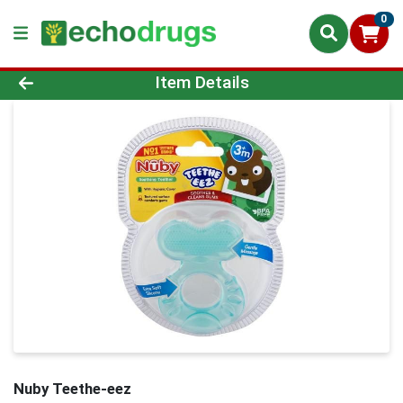
0
Product Details Page
Item Details
Nuby Teethe-eez