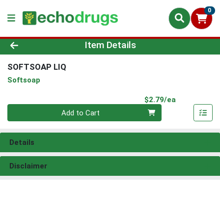
0
Product Details Page
Item Details
SOFTSOAP LIQ
Softsoap
Product Pri
$2.79/ea
Quantity 0
Add to Cart
Details
Disclaimer