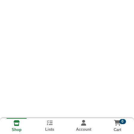
0
Lists
Account
Cart
Shop