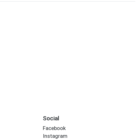
Social
Facebook
Instagram