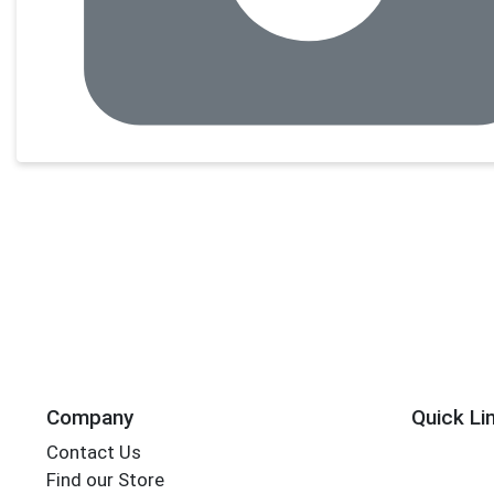
Company
Quick Li
Contact Us
Find our Store