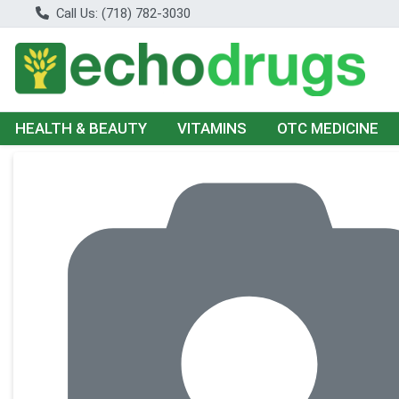
Call Us: (718) 782-3030
HEALTH & BEAUTY
VITAMINS
OTC MEDICINE
Product Details Page