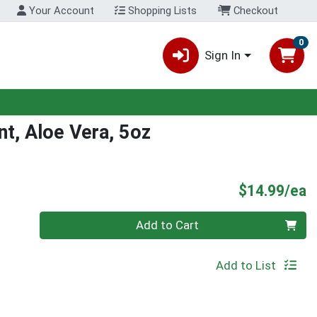
Your Account
Shopping Lists
Checkout
0
Sign In
nt, Aloe Vera, 5oz
P
$14.99/ea
Quantity 0
Add to Cart
Add to List