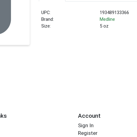
UPC:
193489133366
Brand:
Medline
Size:
5 oz
nks
Account
Sign In
Register