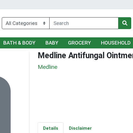
BATH & BODY
BABY
GROCERY
HOUSEHOLD
Medline Antifungal Ointme
Medline
Details
Disclaimer