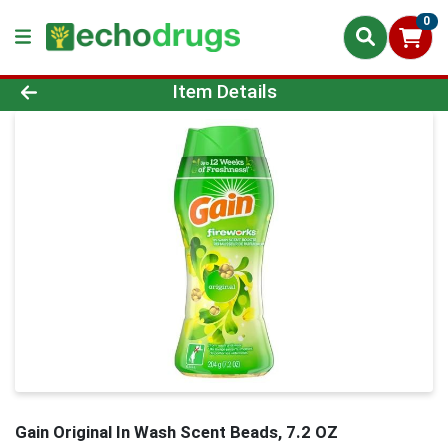
0
Product Details Page
Item Details
Gain Original In Wash Scent Beads, 7.2 OZ