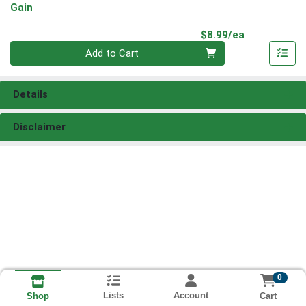
Gain
Product Pri
$8.99/ea
Quantity 0
Add to Cart
Details
Disclaimer
0
Lists
Account
Cart
Shop