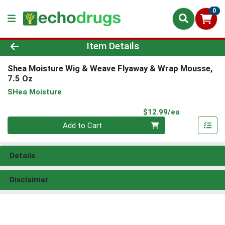
0
Product Details Page
Item Details
Shea Moisture Wig & Weave Flyaway & Wrap Mousse,
7.5 Oz
SHea Moisture
Product Pri
$12.99/ea
Quantity 0
Add to Cart
Details
Disclaimer