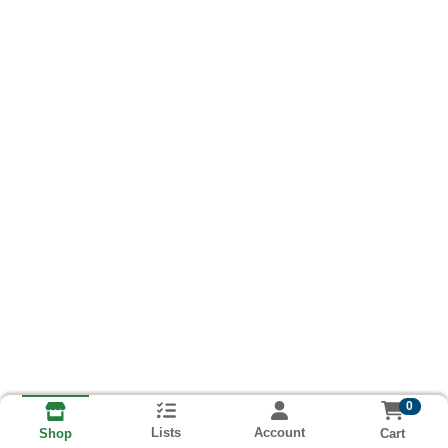
0
Lists
Account
Cart
Shop