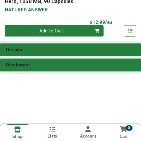
Herb, 1050 MG, 90 Capsules
NATURES ANSWER
Product Pri
$12.99/ea
Quantity 0
Add to Cart
Details
Disclaimer
0
Lists
Account
Cart
Shop