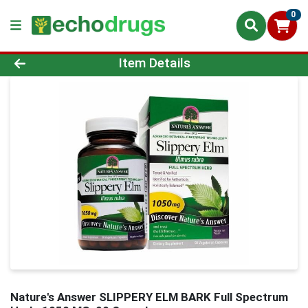
0
Product Details Page
Item Details
Nature's Answer SLIPPERY ELM BARK Full Spectrum