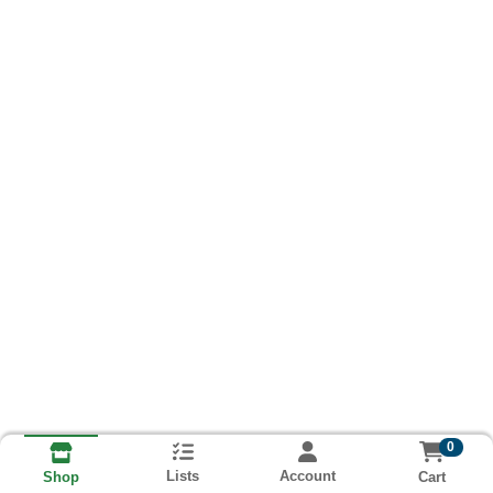
0
Lists
Account
Cart
Shop