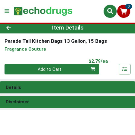
0
Product Details Page
Item Details
Parade Tall Kitchen Bags 13 Gallon, 15 Bags
Fragrance Couture
Product Pri
$2.79/ea
Quantity 0
Add to Cart
Details
Disclaimer