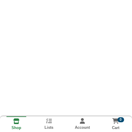
0
Lists
Account
Cart
Shop