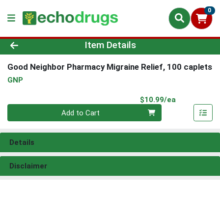
0
Product Details Page
Item Details
Good Neighbor Pharmacy Migraine Relief, 100 caplets
GNP
Product Pri
$10.99/ea
Quantity 0
Add to Cart
Details
Disclaimer