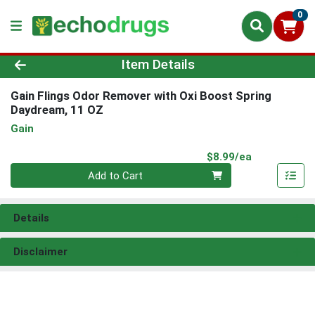
0
Product Details Page
Item Details
Gain Flings Odor Remover with Oxi Boost Spring
Daydream, 11 OZ
Gain
Product Pri
$8.99/ea
Quantity 0
Add to Cart
Details
Disclaimer