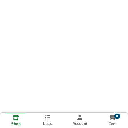
0
Lists
Account
Cart
Shop