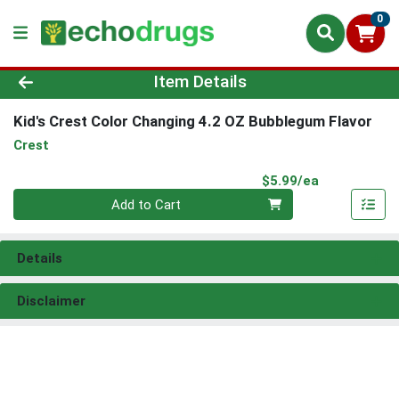
0
Product Details Page
Item Details
Kid's Crest Color Changing 4.2 OZ Bubblegum Flavor
Crest
Product Pri
$5.99/ea
Quantity 0
Add to Cart
Details
Disclaimer