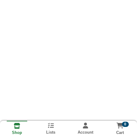
0
Lists
Account
Cart
Shop