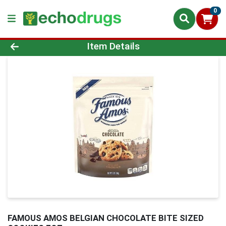
0
Product Details Page
Item Details
FAMOUS AMOS BELGIAN CHOCOLATE BITE SIZED