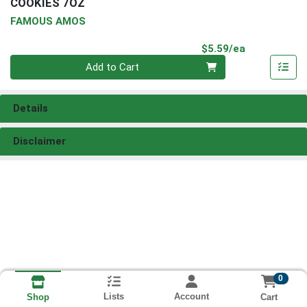
COOKIES 7OZ
FAMOUS AMOS
Product Pri
$5.59/ea
Quantity 0
Add to Cart
Details
Disclaimer
0
Lists
Account
Cart
Shop