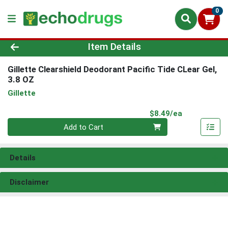
0
Product Details Page
Item Details
Gillette Clearshield Deodorant Pacific Tide CLear Gel,
3.8 OZ
Gillette
Product Pri
$8.49/ea
Quantity 0
Add to Cart
Details
Disclaimer