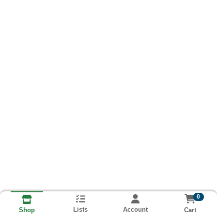
0
Lists
Account
Cart
Shop